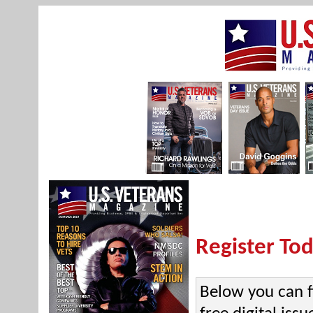
Register Tod
Below you can f