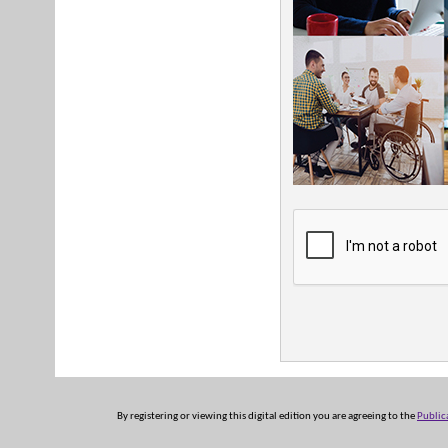
By registering or viewing this digital edition you are agreeing to the
Public