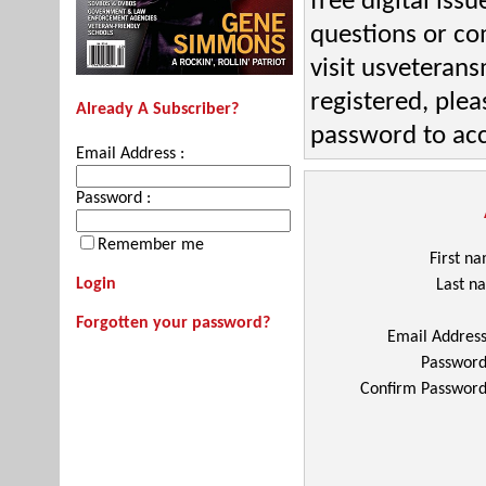
free digital iss
questions or c
visit usveteran
registered, plea
Already A Subscriber?
password to acc
Email Address :
Password :
Remember me
First n
Login
Last n
Forgotten your password?
Email Addres
Passwor
Confirm Passwor