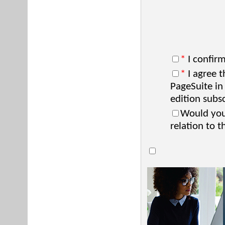
*
I confirm
*
I agree t
PageSuite in
edition subsc
Would you 
relation to t